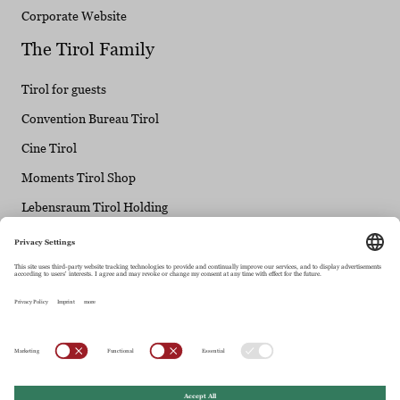
Corporate Website
The Tirol Family
Tirol for guests
Convention Bureau Tirol
Cine Tirol
Moments Tirol Shop
Lebensraum Tirol Holding
Tirol Info
Maria-Theresien-Straße 55 • 6020 Innsbruck
+43.512.5320-0