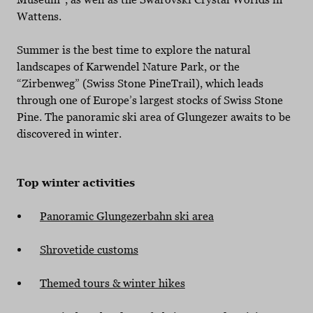
Wattens.
Summer is the best time to explore the natural
landscapes of Karwendel Nature Park, or the
“Zirbenweg” (Swiss Stone PineTrail), which leads
through one of Europe’s largest stocks of Swiss Stone
Pine. The panoramic ski area of Glungezer awaits to be
discovered in winter.
Top winter activities
Panoramic Glungezerbahn ski area
Shrovetide customs
Themed tours & winter hikes