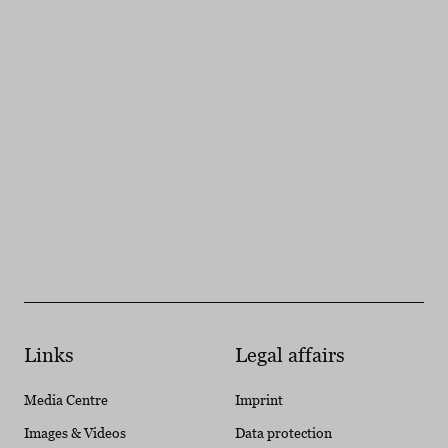
Links
Legal affairs
Media Centre
Imprint
Images & Videos
Data protection