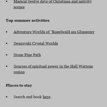
Magical twelve days of Christmas and nativity
scenes
Top summer activities
Adventure Worlds of "Kugelwald am Glungezer
Swarovski Crystal Worlds
Stone Pine Path
Sources of spiritual power in the Hall Wattens
region
Places to stay
Search and book
here
.