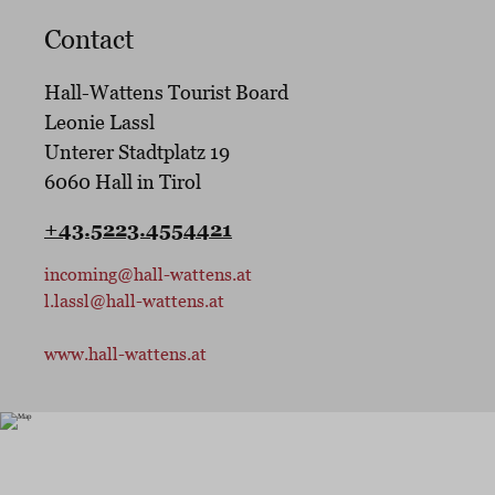
Contact
Hall-Wattens Tourist Board
Leonie Lassl
Unterer Stadtplatz 19
6060
Hall in Tirol
+43.5223.4554421
incoming@hall-wattens.at
l.lassl@hall-wattens.at
www.hall-wattens.at