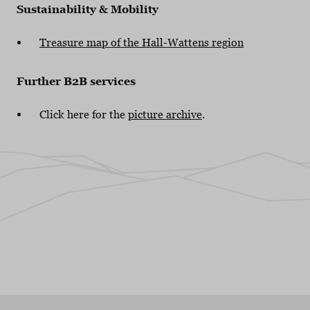
Sustainability & Mobility
Treasure map of the Hall-Wattens region
Further B2B services
Click here for the
picture archive
.