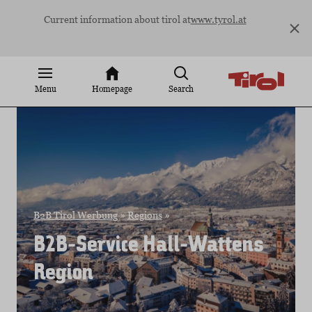
Jump
Current information about tirol at
www.tyrol.at
to
content
Menu
Homepage
Search
B2B Tirol Werbung
»
Regions
»
B2B-Service Hall-Wattens
Region