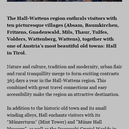
The Hall-Wattens region enthrals visitors with
ten picturesque villages (Absam, Baumkirchen,
Fritzens, Gnadenwald, Mils, Thaur, Tulfes,
Volders, Wattenberg, Wattens), together with
one of Austria’s most beautiful old towns: Hall
in Tirol.
Nature and culture, tradition and modernity, urban flair
and rural tranquillity merge to form exciting contrasts
365 days a year in the Hall-Wattens region. This
combined with great travel connections and easy
accessibility make the region an attractive destination.
In addition to the historic old town and its small
winding alleys, Hall enchants visitors with its
“Münzerturm” (Mint Tower) and "Münze Hall
Museum", as well as the Swarovski Crystal Worlds in