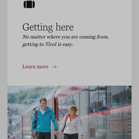
Getting here
No matter where you are coming from,
getting to Tirol is easy.
Learn more