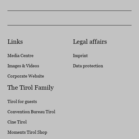
Links
Legal affairs
Media Centre
Imprint
Images & Videos
Data protection
Corporate Website
The Tirol Family
Tirol for guests
Convention Bureau Tirol
Cine Tirol
Moments Tirol Shop