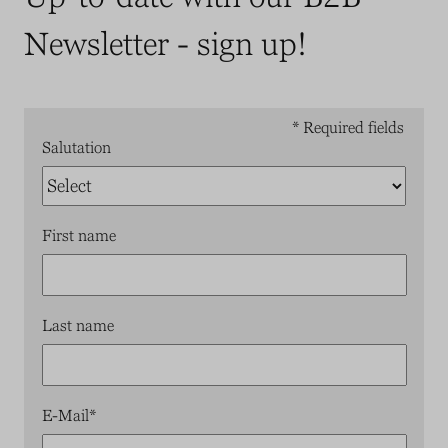
Newsletter - sign up!
* Required fields
Salutation
First name
Last name
E-Mail
*