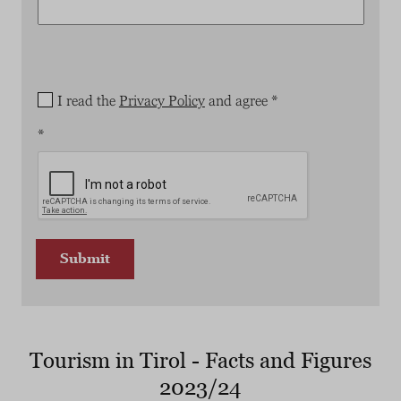
I read the
Privacy Policy
and agree
*
*
Submit
Tourism in Tirol - Facts and Figures
2023/24