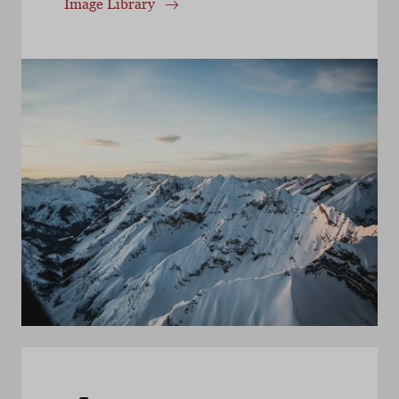
Image Library