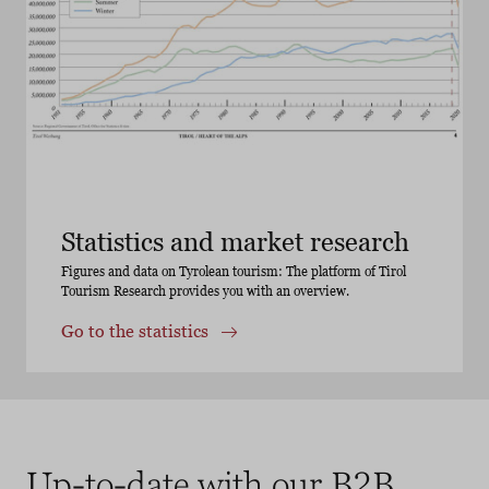
Statistics and market research
Figures and data on Tyrolean tourism: The platform of Tirol
Tourism Research provides you with an overview.
Go to the statistics
Up-to-date with our B2B