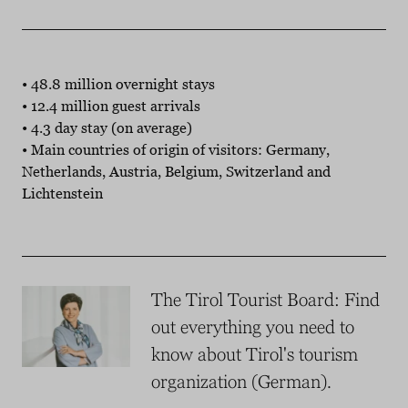
• 48.8 million overnight stays
• 12.4 million guest arrivals
• 4.3 day stay (on average)
• Main countries of origin of visitors: Germany,
Netherlands, Austria, Belgium, Switzerland and
Lichtenstein
The Tirol Tourist Board: Find
out everything you need to
know about Tirol's tourism
organization (German).