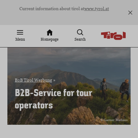
Jump
Current information about tirol at
www.tyrol.at
to
content
Menu
Homepage
Search
B2B Tirol Werbung
»
B2B-Service for tour
operators
© Gartner Mathäus