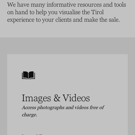
We have many informative resources and tools
on hand to help you visualise the Tirol
experience to your clients and make the sale
.
Images & Videos
Access photographs and videos free of
charge.