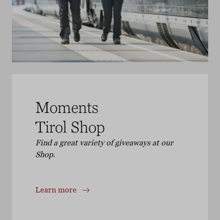
Moments
Tirol Shop
Find a great variety of giveaways at our
Shop.
Learn more